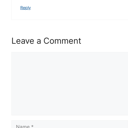
Reply
Leave a Comment
Comment
Name