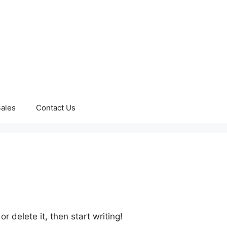
ales
Contact Us
r delete it, then start writing!