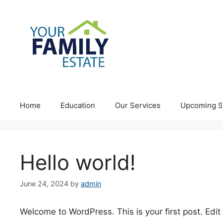
Skip
to
content
Home
Education
Our Services
Upcoming S
Hello world!
June 24, 2024
by
admin
Welcome to WordPress. This is your first post. Edit o