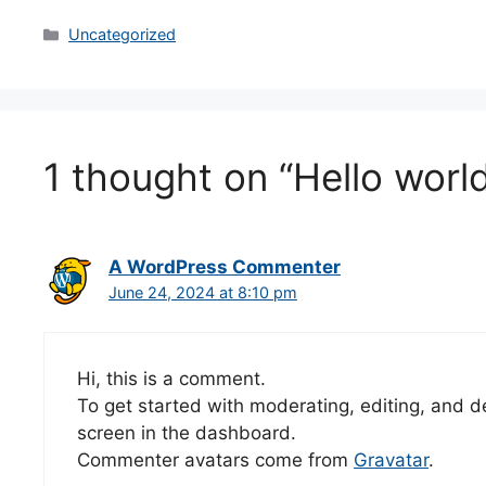
Categories
Uncategorized
1 thought on “Hello world
A WordPress Commenter
June 24, 2024 at 8:10 pm
Hi, this is a comment.
To get started with moderating, editing, and 
screen in the dashboard.
Commenter avatars come from
Gravatar
.