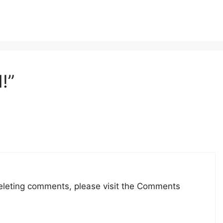
!”
deleting comments, please visit the Comments